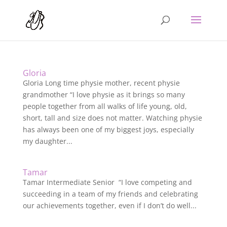
Gloria
Gloria Long time physie mother, recent physie
grandmother “I love physie as it brings so many
people together from all walks of life young, old,
short, tall and size does not matter. Watching physie
has always been one of my biggest joys, especially
my daughter...
Tamar
Tamar Intermediate Senior “I love competing and
succeeding in a team of my friends and celebrating
our achievements together, even if I don’t do well...