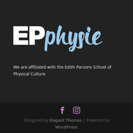
We are affiliated with the Edith Parsons School of
Physical Culture
Designed by
Elegant Themes
| Powered by
WordPress