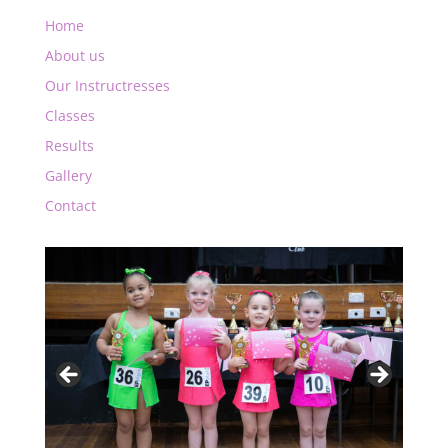
Home
About us
Our Instructresses
Classes
Results
Gallery
Contact