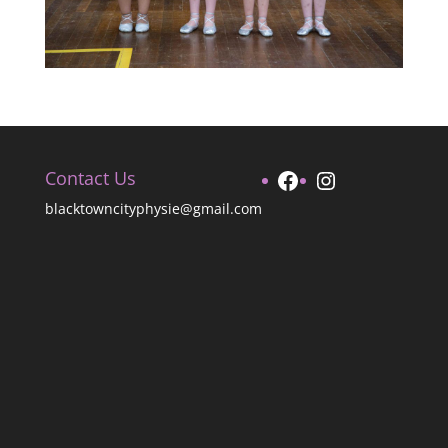
Facebook
Instagram
Contact Us
blacktowncityphysie@gmail.com