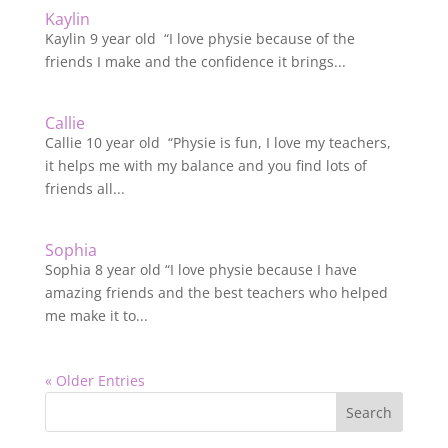
Kaylin
Kaylin 9 year old “I love physie because of the
friends I make and the confidence it brings...
Callie
Callie 10 year old “Physie is fun, I love my teachers,
it helps me with my balance and you find lots of
friends all...
Sophia
Sophia 8 year old “I love physie because I have
amazing friends and the best teachers who helped
me make it to...
« Older Entries