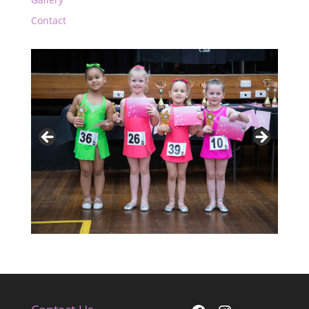
Contact