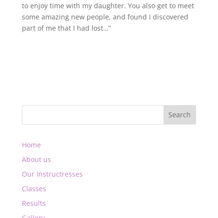
to enjoy time with my daughter. You also get to meet
some amazing new people, and found I discovered
part of me that I had lost…”
Home
About us
Our Instructresses
Classes
Results
Gallery