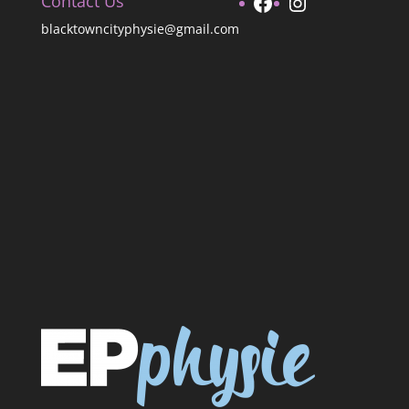
Facebook
Instagram
Contact Us
blacktowncityphysie@gmail.com