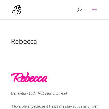
Rebecca
Rebecca
Elementary Lady (first year of physie)
“I love physi because it helps me stay active and I get