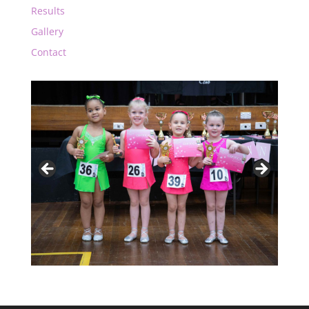
Results
Gallery
Contact