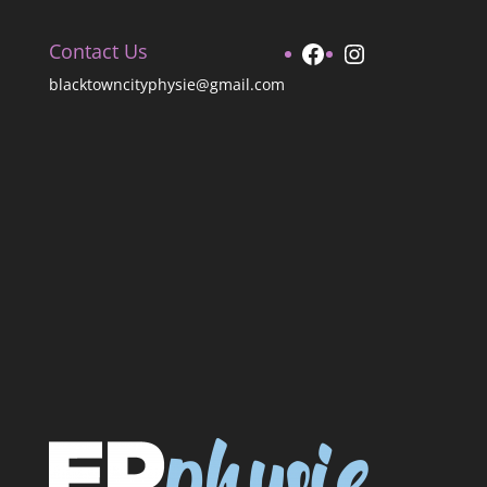
Facebook
Instagram
Contact Us
blacktowncityphysie@gmail.com