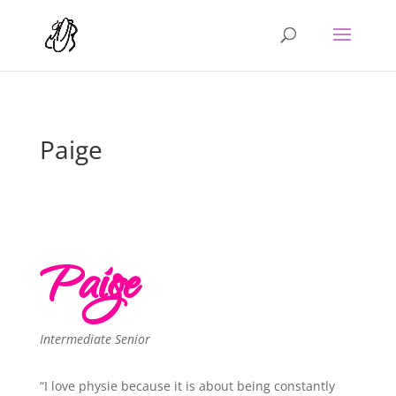
Paige
Paige
Intermediate Senior
“I love physie because it is about being constantly