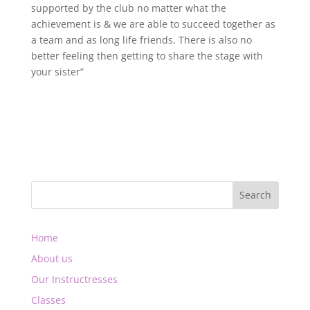
supported by the club no matter what the
achievement is & we are able to succeed together as
a team and as long life friends. There is also no
better feeling then getting to share the stage with
your sister”
Home
About us
Our Instructresses
Classes